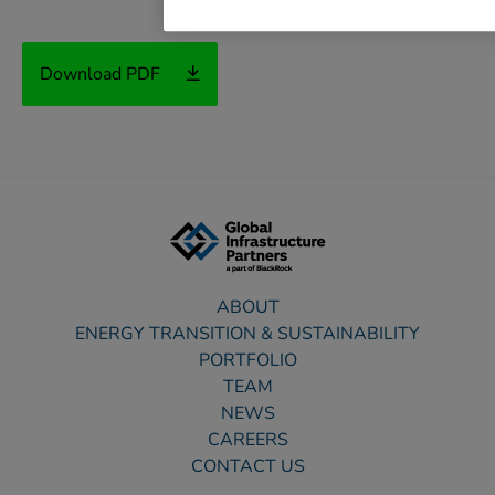
Download PDF
ABOUT
ENERGY TRANSITION & SUSTAINABILITY
PORTFOLIO
TEAM
NEWS
CAREERS
CONTACT US