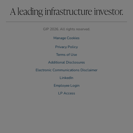
A leading infrastructure investor.
GIP 2026. All rights reserved.
Manage Cookies
Privacy Policy
Terms of Use
Additional Disclosures
Electronic Communications Disclaimer
LinkedIn
Employee Login
LP Access