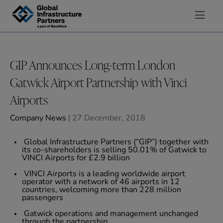
Skip to content
GIP Announces Long-term London
Gatwick Airport Partnership with Vinci
Airports
Company News
| 27 December, 2018
Global Infrastructure Partners (“GIP”) together with
its co-shareholders is selling 50.01% of Gatwick to
VINCI Airports for £2.9 billion
VINCI Airports is a leading worldwide airport
operator with a network of 46 airports in 12
countries, welcoming more than 228 million
passengers
Gatwick operations and management unchanged
through the partnership