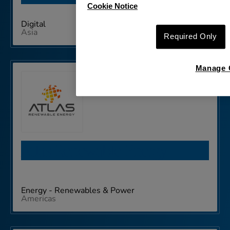
Cookie Notice
Digital
Asia
Required Only
Manage 
Atlas Renewable Energy
Energy - Renewables & Power
Americas