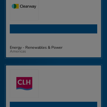
Clearway Energy
Energy - Renewables & Power
Americas
Compañía Logistíca de