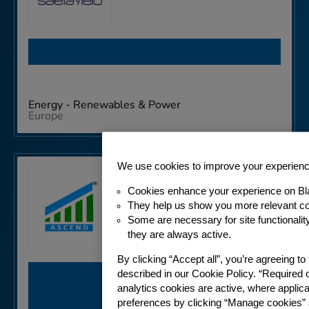
ACS Renewables
Energy - Renewables & Power
Europe
We use cookies to improve your experien
Cookies enhance your experience on Bl
They help us show you more relevant co
Some are necessary for site functionali
they are always active.
By clicking “Accept all”, you’re agreeing t
Ascend Telecom
described in our Cookie Policy. “Required 
analytics cookies are active, where appli
Infrastructure Private Limited
preferences by clicking “Manage cookies” 