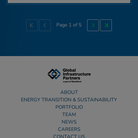
Page
1
of
5
First
Previous
Next
Last
ABOUT
ENERGY TRANSITION & SUSTAINABILITY
PORTFOLIO
TEAM
NEWS
CAREERS
CONTACT US