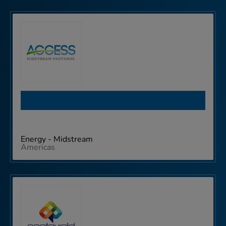
Access Midstream Partners
Energy - Midstream
Americas