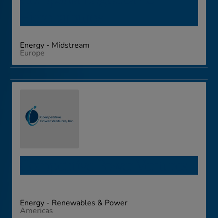
Hidrocarburos
Energy - Midstream
Europe
Competitive Power Ventures
Energy - Renewables & Power
Americas