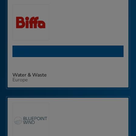
Biffa
Water & Waste
Europe