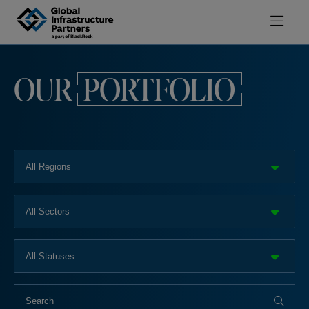
Skip to content
OUR
PORTFOLIO