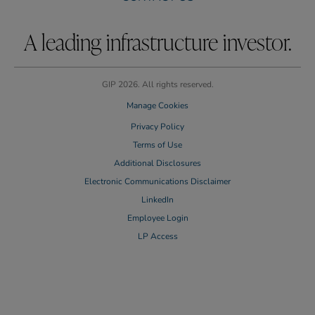
A leading infrastructure investor.
GIP 2026. All rights reserved.
Manage Cookies
Privacy Policy
Terms of Use
Additional Disclosures
Electronic Communications Disclaimer
LinkedIn
Employee Login
LP Access