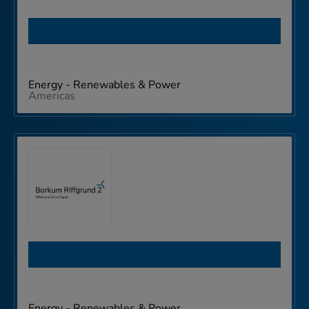
Bluepoint Wind
Energy - Renewables & Power
Americas
Borkum Riffgrund 2
Energy - Renewables & Power