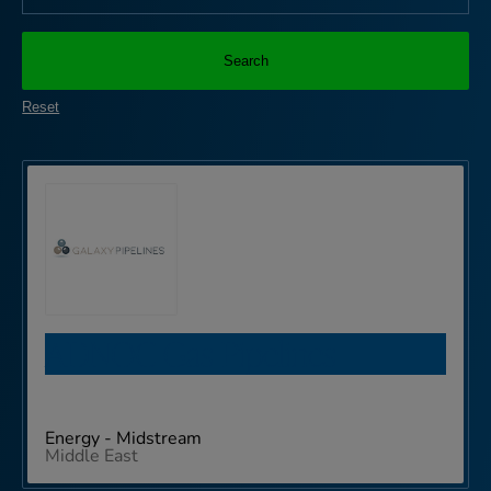
Search
Reset
ADNOC Gas Pipelines
Energy - Midstream
Middle East