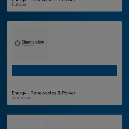
Europe
Channelview Cogeneration
Energy - Renewables & Power
Americas