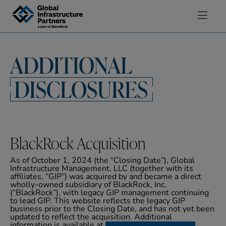
Skip to content
ADDITIONAL
DISCLOSURES
BlackRock Acquisition
As of October 1, 2024 (the “Closing Date”), Global
Infrastructure Management, LLC (together with its
affiliates, “GIP”) was acquired by and became a direct
wholly-owned subsidiary of BlackRock, Inc.
(“BlackRock”), with legacy GIP management continuing
to lead GIP. This website reflects the legacy GIP
business prior to the Closing Date, and has not yet been
updated to reflect the acquisition. Additional
information is available at
www.adviserinfo.sec.gov
.