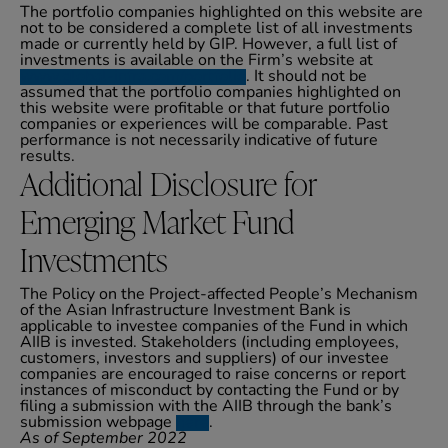
The portfolio companies highlighted on this website are
not to be considered a complete list of all investments
made or currently held by GIP. However, a full list of
investments is available on the Firm’s website at
www.global-infra.com/portfolio
. It should not be
assumed that the portfolio companies highlighted on
this website were profitable or that future portfolio
companies or experiences will be comparable. Past
performance is not necessarily indicative of future
results.
Additional Disclosure for
Emerging Market Fund
Investments
The Policy on the Project-affected People’s Mechanism
of the Asian Infrastructure Investment Bank is
applicable to investee companies of the Fund in which
AIIB is invested. Stakeholders (including employees,
customers, investors and suppliers) of our investee
companies are encouraged to raise concerns or report
instances of misconduct by contacting the Fund or by
filing a submission with the AIIB through the bank’s
submission webpage
here
.
As of September 2022