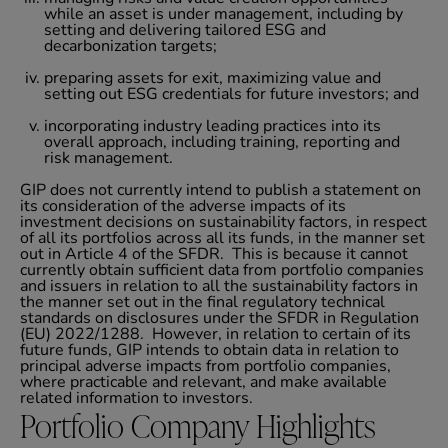
while an asset is under management, including by
setting and delivering tailored ESG and
decarbonization targets;
preparing assets for exit, maximizing value and
setting out ESG credentials for future investors; and
incorporating industry leading practices into its
overall approach, including training, reporting and
risk management.
GIP does not currently intend to publish a statement on
its consideration of the adverse impacts of its
investment decisions on sustainability factors, in respect
of all its portfolios across all its funds, in the manner set
out in Article 4 of the SFDR. This is because it cannot
currently obtain sufficient data from portfolio companies
and issuers in relation to all the sustainability factors in
the manner set out in the final regulatory technical
standards on disclosures under the SFDR in Regulation
(EU) 2022/1288. However, in relation to certain of its
future funds, GIP intends to obtain data in relation to
principal adverse impacts from portfolio companies,
where practicable and relevant, and make available
related information to investors.
Portfolio Company Highlights