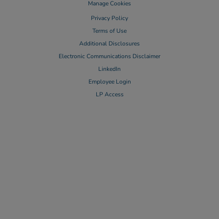
Manage Cookies
Privacy Policy
Terms of Use
Additional Disclosures
Electronic Communications Disclaimer
LinkedIn
Employee Login
LP Access