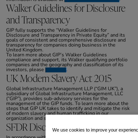
Walker Guidelines for Disclosure
and Transparency
GIP fully supports the “Walker Guidelines for
Disclosure and Transparency in Private Equity” and its
goals of consistent and comprehensive disclosure and
transparency for companies doing business in the
United Kingdom.
To learn more about GIP’s Walker Guidelines
compliance and support, its Walker qualifying portfolio
companies and the geography and classification of its
investors, please
click here
.
UK Modern Slavery Act 2015
Global Infrastructure Management LLP (“GIM UK”), a
subsidiary of Global Infrastructure Management, LLC
(“GIP”), provides sub-advisory services for the
management of the GIP funds. To learn more about the
steps that GIP UK takes to identify and mitigate the risk
of modern slavery and human trafficking in our
organization and supply chain, please
click here
.
SFDR Disclosures
We use cookies to improve your experien
In accordance with the Sustainable Finance Disclosure