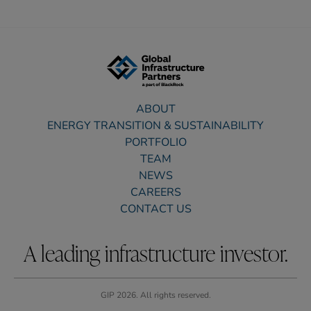
ABOUT
ENERGY TRANSITION & SUSTAINABILITY
PORTFOLIO
TEAM
NEWS
CAREERS
CONTACT US
A leading infrastructure investor.
GIP 2026. All rights reserved.