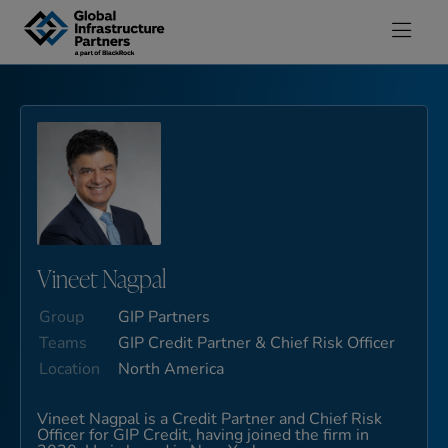
Skip to content
Vineet Nagpal
Group
GIP Partners
Teams
GIP Credit Partner & Chief Risk Officer
Location
North America
Vineet Nagpal is a Credit Partner and Chief Risk
Officer for GIP Credit, having joined the firm in