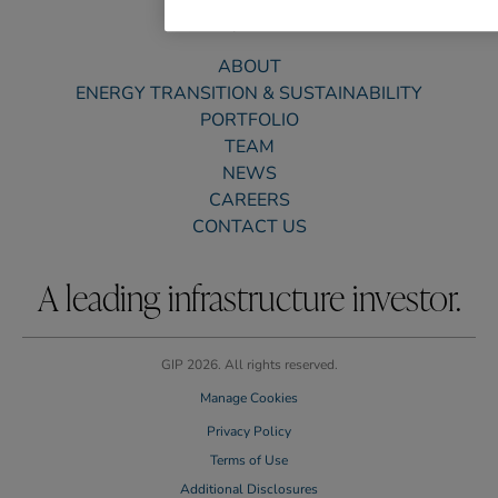
ABOUT
ENERGY TRANSITION & SUSTAINABILITY
PORTFOLIO
TEAM
NEWS
CAREERS
CONTACT US
A leading infrastructure investor.
GIP 2026. All rights reserved.
Manage Cookies
Privacy Policy
Terms of Use
Additional Disclosures