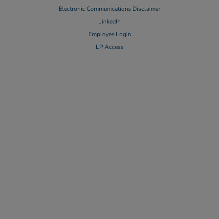
Electronic Communications Disclaimer
LinkedIn
Employee Login
LP Access