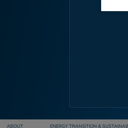
ABOUT
ENERGY TRANSITION & SUSTAINAB