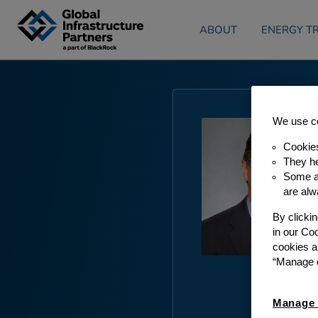
Skip to content
ABOUT
ENERGY TR
We use co
Cookie
They he
Some ar
are alw
By clicki
in our Co
cookies a
“Manage c
Manage 