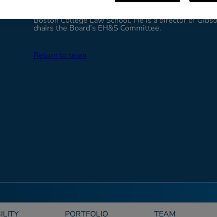
President and General Counsel of Southern Natural
Cleary holds a B.A. from the College of William and 
Boston College Law School. He is a director of Gibso
chairs the Board’s EH&S Committee.
Return to team
ILITY
PORTFOLIO
TEAM