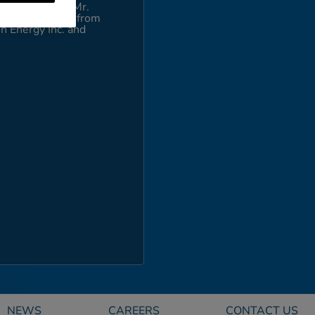
 Gas Company. Mr.
Mary and a J.D. from
n Energy Inc. and
NEWS
CAREERS
CONTACT US