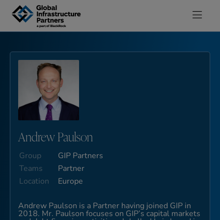
Skip to content
Andrew Paulson
Group
GIP Partners
Teams
Partner
Location
Europe
Andrew Paulson is a Partner having joined GIP in
2018. Mr. Paulson focuses on GIP’s capital markets