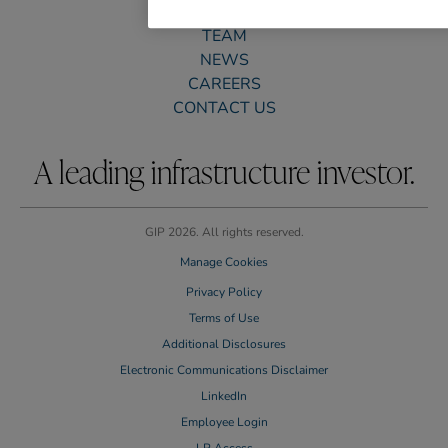
PORTFOLIO
TEAM
NEWS
CAREERS
CONTACT US
A leading infrastructure investor.
GIP 2026. All rights reserved.
Manage Cookies
Privacy Policy
Terms of Use
Additional Disclosures
Electronic Communications Disclaimer
LinkedIn
Employee Login