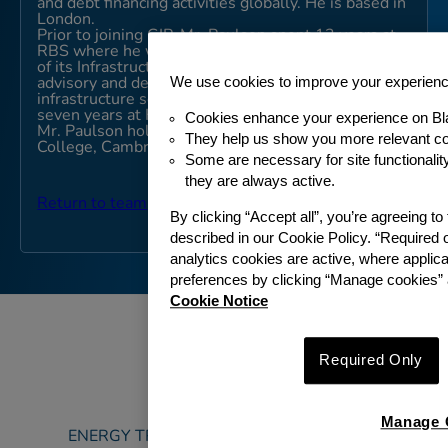
and debt financing activities globally. He is based in
London.
Prior to joining GIP, Mr. Paulson spent 13 years at
RBS where he was a Managing Director and Head
of its Infrastructure Financing team. He led multiple
We use cookies to improve your experien
advisory and debt financing transactions across the
infrastructure sector. Previously Mr. Paulson spent
seven years at HM Treasury as a Policy Analyst.
Cookies enhance your experience on Bl
Mr. Paulson holds an M.A. (Honours) from Christ’s
They help us show you more relevant co
College, Cambridge University.
Some are necessary for site functionali
they are always active.
Return to team
By clicking “Accept all”, you’re agreeing t
described in our Cookie Policy. “Required 
analytics cookies are active, where appli
preferences by clicking “Manage cookies” 
Cookie Notice
Required Only
ABOUT
Manage 
ENERGY TRANSITION & SUSTAINABILITY