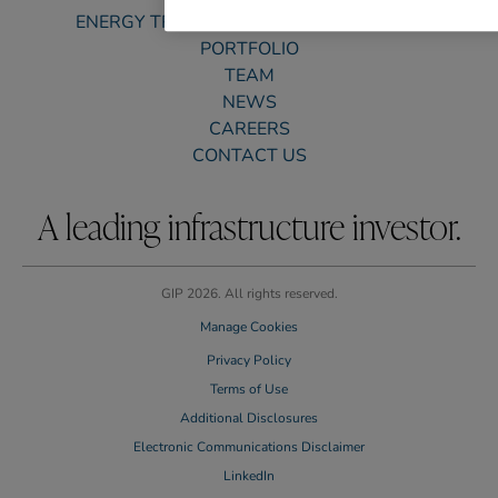
ENERGY TRANSITION & SUSTAINABILITY
PORTFOLIO
TEAM
NEWS
CAREERS
CONTACT US
A leading infrastructure investor.
GIP 2026. All rights reserved.
Manage Cookies
Privacy Policy
Terms of Use
Additional Disclosures
Electronic Communications Disclaimer
LinkedIn