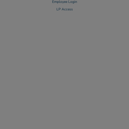
Employee Login
LP Access