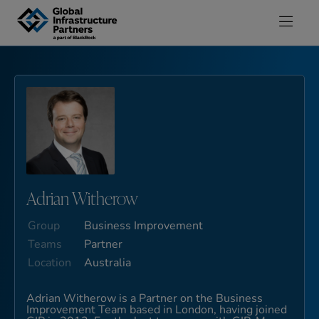
Skip to content
Adrian Witherow
Group
Business Improvement
Teams
Partner
Location
Australia
Adrian Witherow is a Partner on the Business
Improvement Team based in London, having joined