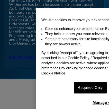
GIP in 2013. For the last ten years with GIP, Mr.
Witherow has been focussed on transport assets.
As Chief Operating Officer at both Gatwick and
Edinburgh airports, Mr Witherow has led initiatives
in growth, optimisation, and productivity.
We use cookies to improve your experien
Prior to GIP, Mr. Witherow worked with GE and
Biffa Waste Services in a number of General
Manager roles.
Cookies enhance your experience on Bl
Mr Witherow has a Masters Degree in Chemical
They help us show you more relevant co
Engineering from The Queen’s University, Belfast
Some are necessary for site functionali
and a Postgrad Diploma in Accounting from Dublin
City University.
they are always active.
By clicking “Accept all”, you’re agreeing t
Return to team
described in our Cookie Policy. “Required 
analytics cookies are active, where appli
preferences by clicking “Manage cookies” 
Cookie Notice
Required Only
Manage 
ABOUT