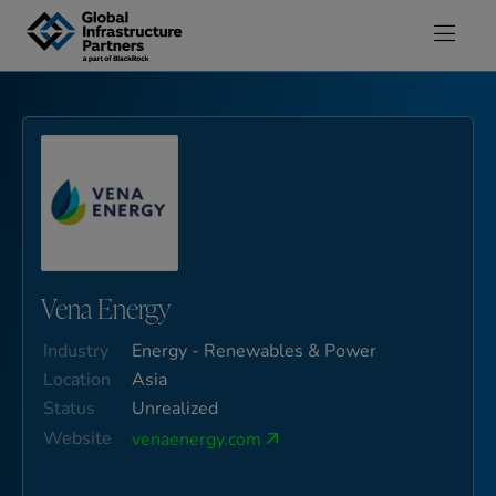
Skip to content
Vena Energy
Industry
Energy - Renewables & Power
Location
Asia
Status
Unrealized
Website
venaenergy.com