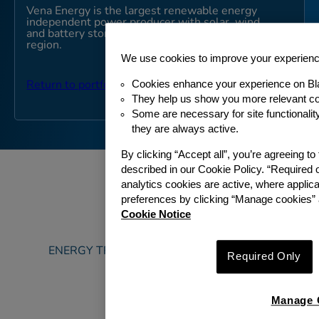
Vena Energy is the largest renewable energy
independent power producer with solar, wind
and battery storage assets in the Asia-Pacific
region.
We use cookies to improve your experien
Cookies enhance your experience on Bl
Return to portfolio
They help us show you more relevant co
Some are necessary for site functionali
they are always active.
By clicking “Accept all”, you’re agreeing t
described in our Cookie Policy. “Required 
analytics cookies are active, where appli
preferences by clicking “Manage cookies” 
Cookie Notice
ABOUT
ENERGY TRANSITION & SUSTAINABILITY
Required Only
PORTFOLIO
TEAM
Manage 
NEWS