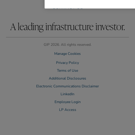
CAREERS
CONTACT US
A leading infrastructure investor.
GIP 2026. All rights reserved.
Manage Cookies
Privacy Policy
Terms of Use
Additional Disclosures
Electronic Communications Disclaimer
LinkedIn
Employee Login
LP Access