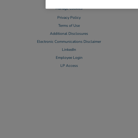
Manage Cookies
Privacy Policy
Terms of Use
Additional Disclosures
Electronic Communications Disclaimer
LinkedIn
Employee Login
LP Access