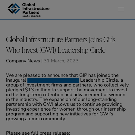
Skip to content
Global Infrastructure Partners Joins Girls
Who Invest (GWI) Leadership Circle
Company News
| 31 March, 2023
We are pleased to announce that GIP has joined the
inaugural
Girls Who Invest (GWI)
Leadership Circle, a
group of investment firms and partners, who collectively
pledged $13 million to support the movement to invest
in the long-term retention and advancement of women
in the industry. The expansion of our long-standing
partnership with GWI allows us to continue providing
investing experience for women through our internship
program and supporting new initiatives for GWI’s
growing alumni community.
Please see full press release: