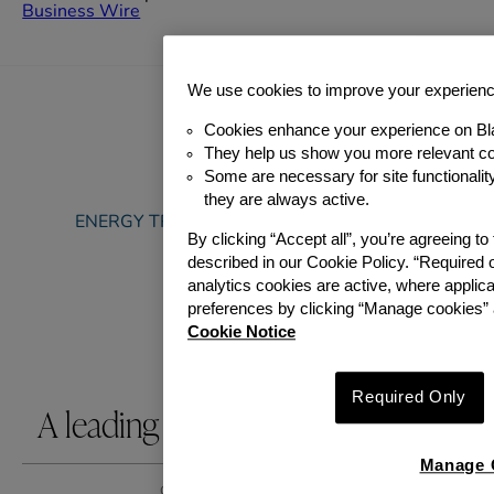
Business Wire
We use cookies to improve your experien
Cookies enhance your experience on Bl
They help us show you more relevant co
Some are necessary for site functionali
ABOUT
they are always active.
ENERGY TRANSITION & SUSTAINABILITY
By clicking “Accept all”, you’re agreeing t
PORTFOLIO
described in our Cookie Policy. “Required 
TEAM
analytics cookies are active, where appli
NEWS
preferences by clicking “Manage cookies” 
CAREERS
Cookie Notice
CONTACT US
Required Only
A leading infrastructure investor.
Manage 
GIP 2026. All rights reserved.