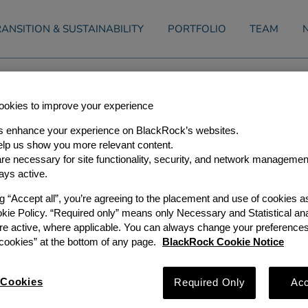
ANSITION & SUSTAINABILITY
PORTFOLIO
TEAM
tructure Partners Announces Th
okies to improve your experience
s enhance your experience on BlackRock’s websites.
ners
lp us show you more relevant content.
e necessary for site functionality, security, and network managemen
ays active.
nts
| 27 January, 2020
ng “Accept all”, you’re agreeing to the placement and use of cookies 
okie Policy. “Required only” means only Necessary and Statistical ana
s (“GIP”), a leading independent global infrastructure investor
e been elected Partners of the Firm, effective January 1, 2020
re active, where applicable. You can always change your preferences
 2012 and has been a crucial contributor to the success of th
ookies” at the bottom of any page.
BlackRock Cookie Notice
ly involved in many aspects of GIP’s business, from supporting
d working with investors on our fundraising efforts.
016 and has been a key member of our Transport Investment Tea
nts in the sector. He represents GIP on the boards of Italo and
Cookies
Required Only
Acc
d Managing Partner of GIP, commented, “We are delighted to
our most important asset, our people. Julie and Philip have m