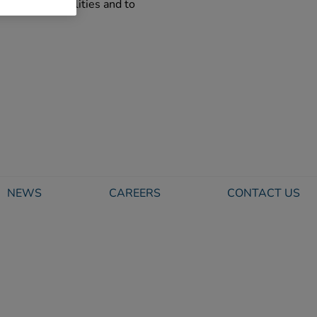
eadership qualities and to
NEWS
CAREERS
CONTACT US