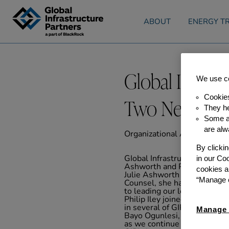
Skip to content
ABOUT
ENERGY TR
Global Infras
We use co
Cookie
Two New Part
They he
Some ar
are alw
Organizational Announceme
By clicki
in our Co
GIobal Infrastructure Partner
Ashworth and Philip Iley hav
cookies a
Julie Ashworth joined GIP in
“Manage c
Counsel, she has been active
to leading our legal team an
Philip Iley joined GIP in 2
in several of GIP’s investme
Manage 
Bayo Ogunlesi, Chairman an
as we continue to invest in 