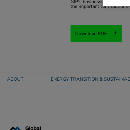
GIP’s businesses in many wa
the important contributions 
Download PDF
ABOUT
ENERGY TRANSITION & SUSTAINAB