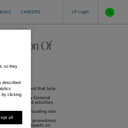
LP Login
NEWS
CAREERS
e Election Of
t, so they
as described
lytics
, today announced that Julie
.
 by clicking
e Firm. As Deputy General
 our investment activities
m and played a leading role
 Gatwick.
ept all
 announce these promotions
ade meaningful impacts on