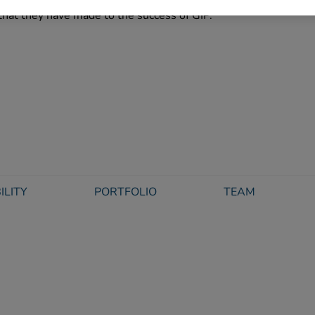
ys. These well-deserved promotions are a testament to their l
that they have made to the success of GIP.”
ILITY
PORTFOLIO
TEAM