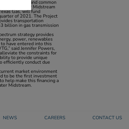
 amortizing note and common
LX), WhiteWater Midstream
exas Gas, will fund
 quarter of 2021. The Project
vides transportation
 billion in gas transmission
pectrum strategy provides
 energy, power, renewables
 to have entered into this
TG,” said Jennifer Powers,
alleviate the constraints for
ility to provide unique
to efficiently conduct due
 current market environment
ed to be the first investment
to help make this financing a
ater Midstream.
NEWS
CAREERS
CONTACT US