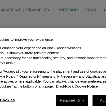
ANSITION & SUSTAINABILITY
PORTFOLIO
TEAM
Announces Investment In Whist
okies to improve your experience
s enhance your experience on BlackRock’s websites.
lp us show you more relevant content.
e necessary for site functionality, security, and network managemen
0
ays active.
ng “Accept all”, you’re agreeing to the placement and use of cookies 
s (GIP), a leading global, independent infrastructure investor,
okie Policy. “Required only” means only Necessary and Statistical ana
nd, L.P., along with its affiliates and co-investors (together “
he purchase of $325 million of an aggregate $400 million seni
re active, where applicable. You can always change your preferences
, LLC (“Whistler Pipeline” or the “Project”). Whistler Pipeline 
ookies” at the bottom of any page.
BlackRock Cookie Notice
Bcf/d natural gas pipeline that will connect the Permian Basi
Project is underpinned by long term, contractual minimum vo
nd represents critical natural gas takeaway infrastructure fro
Cookies
Required Only
Acc
ide Permian producers direct access to the South Texas markets
ican export markets.