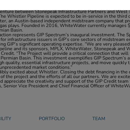
gether with a senior secured bank term loan, senior secured
ine’s consortium of owners, consisting of MPLX LP (NYSE: MP
venture between Stonepeak Infrastructure Partners and West T
The Whistler Pipeline is expected to be in-service in the third
r, an Austin-based independent midstream company that pro
d gas plays. Founded in 2016, WhiteWater currently manages $3
rmian Basin.
action represents GIP Spectrum’s inaugural investment. The S
 for infrastructure issuers in GIP’s core sectors of midstream
ing GIP’s significant operating expertise. “We are very pleased
ipeline and its sponsors, MPLX, WhiteWater, Stonepeak and W
Credit. “The Project will provide a critical connection that will 
 Permian Basin. This investment exemplifies GIP Spectrum’s ab
high quality, essential infrastructure projects, and move quickly 
 unprecedented market conditions.”
bly excited about Whistler. Closing the debt financing in the
 of the project and the efforts of all our partners. We are excit
 appreciate the creativity and support of the GIP Credit team 
, Senior Vice President and Chief Financial Officer of WhiteW
ILITY
PORTFOLIO
TEAM