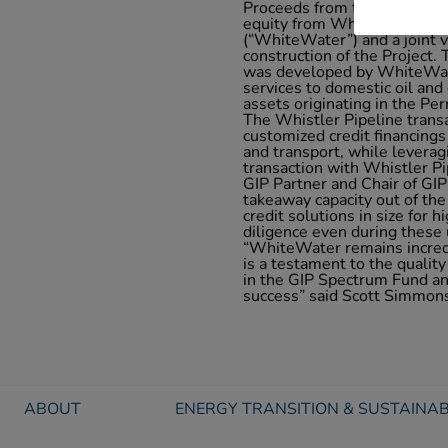
Proceeds from the Notes, to
equity from Whistler Pipel
(“WhiteWater”) and a joint 
construction of the Project. 
was developed by WhiteWate
services to domestic oil an
assets originating in the Pe
The Whistler Pipeline trans
customized credit financings
and transport, while leverag
transaction with Whistler P
GIP Partner and Chair of GIP 
takeaway capacity out of the
credit solutions in size for 
diligence even during these
“WhiteWater remains incredi
is a testament to the quality
in the GIP Spectrum Fund and
success” said Scott Simmons
ABOUT
ENERGY TRANSITION & SUSTAINAB