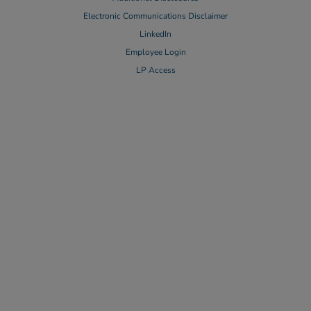
Electronic Communications Disclaimer
LinkedIn
Employee Login
LP Access