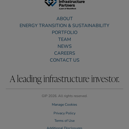
ABOUT
ENERGY TRANSITION & SUSTAINABILITY
PORTFOLIO
TEAM
NEWS
CAREERS
CONTACT US
A leading infrastructure investor.
GIP 2026. All rights reserved.
Manage Cookies
Privacy Policy
Terms of Use
Additional Disclosures