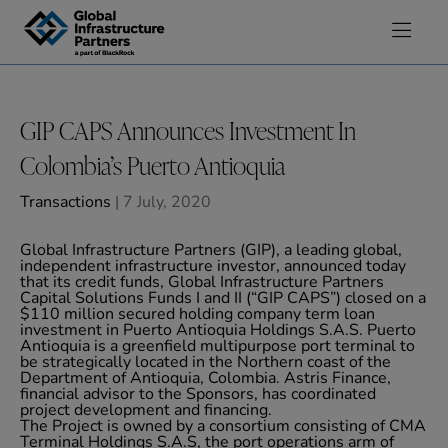
Skip to content
GIP CAPS Announces Investment In
Colombia’s Puerto Antioquia
Transactions
| 7 July, 2020
Global Infrastructure Partners (GIP), a leading global,
independent infrastructure investor, announced today
that its credit funds, Global Infrastructure Partners
Capital Solutions Funds I and II (“GIP CAPS”) closed on a
$110 million secured holding company term loan
investment in Puerto Antioquia Holdings S.A.S. Puerto
Antioquia is a greenfield multipurpose port terminal to
be strategically located in the Northern coast of the
Department of Antioquia, Colombia. Astris Finance,
financial advisor to the Sponsors, has coordinated
project development and financing.
The Project is owned by a consortium consisting of CMA
Terminal Holdings S.A.S, the port operations arm of