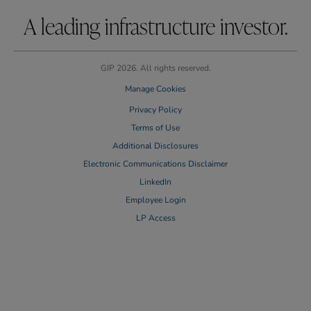
A leading infrastructure investor.
GIP 2026. All rights reserved.
Manage Cookies
Privacy Policy
Terms of Use
Additional Disclosures
Electronic Communications Disclaimer
LinkedIn
Employee Login
LP Access