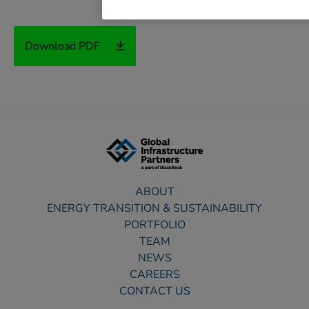
Download PDF
ABOUT
ENERGY TRANSITION & SUSTAINABILITY
PORTFOLIO
TEAM
NEWS
CAREERS
CONTACT US