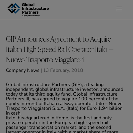
Skip to content
GIP Announces Agreement to Acquire
Italian High Speed Rail Operator Italo —
Nuovo Trasporto Viaggiatori
Company News
| 13 February, 2018
Global Infrastructure Partners (GIP), a leading
independent, global infrastructure investor, announced
today that its third equity fund, Global Infrastructure
Partners III, has agreed to acquire 100 percent of the
equity interest of Italian railway operator Italo – Nuovo
Trasporto Viaggiatori S.p.A. (Italo) for Euro 1.94 billion
in cash.
Italo, headquartered in Rome, is the first and only
private operator in the European high-speed rail
passenger transportation market, and the second
largest operator in Italy, with a market share of more