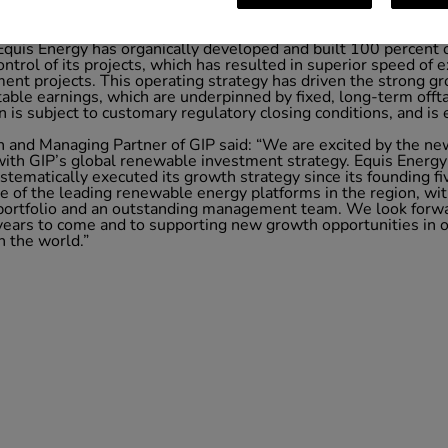
g emphasis on building strong management capabilities in each 
with industry-leading sector expertise. Its management capabi
n: origination, permitting, design, procurement, construction, 
 Equis Energy has organically developed and built 100 percent 
control of its projects, which has resulted in superior speed o
ment projects. This operating strategy has driven the strong g
table earnings, which are underpinned by fixed, long-term off
is subject to customary regulatory closing conditions, and is e
and Managing Partner of GIP said: “We are excited by the ne
 with GIP’s global renewable investment strategy. Equis Energy 
tematically executed its growth strategy since its founding fiv
 of the leading renewable energy platforms in the region, wit
 portfolio and an outstanding management team. We look forwa
 years to come and to supporting new growth opportunities in 
 the world.”