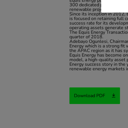
Equis Energy places a stron
300 dedicated professionals 
renewable project value chai
Since its inception in 2012,
is focused on retaining full 
success rate for its develop
operating assets generate s
The Equis Energy Transaction 
quarter of 2018.
Adebayo Ogunlesi, Chairman 
Energy which is a strong fit
the APAC region as it has sys
Equis Energy has become one
model, a high-quality asset
Energy success story in the
renewable energy markets in
Download PDF