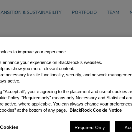
ANSITION & SUSTAINABILITY
PORTFOLIO
TEAM
s Agreement to Acquire Equis
okies to improve your experience
r, 2017
s enhance your experience on BlackRock’s websites.
lp us show you more relevant content.
e necessary for site functionality, security, and network managemen
rs (“GIP”), a leading independent global infrastructure investor
Partners III — in conjunction with the Public Sector Pension I
ays active.
’s largest pension investment managers, CIC Capital Corporati
artner Co-Investors — has agreed to acquire 100 percent of the
ng “Accept all”, you’re agreeing to the placement and use of cookies 
rgy portfolio of Equis Funds Group (“Equis Energy”) for USD3.
okie Policy. “Required only” means only Necessary and Statistical ana
largest renewable energy independent power producers in the A
re active, where applicable. You can always change your preferences
ed in Singapore and operates in several of the largest and fa
pan, Australia, Indonesia, the Philippines, India and Thailand.
ookies” at the bottom of any page.
BlackRock Cookie Notice
egulatory regimes and supportive power market dynamics. As of
 GW of operational, construction and shovel-ready solar PV an
 a promising long-term development pipeline comprised of ov
Cookies
Required Only
Acc