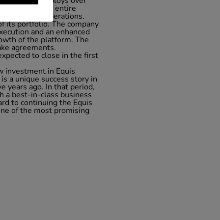
country. It employs over
lities span the entire
financing and operations.
of its portfolio. The company
f execution and an enhanced
rowth of the platform. The
take agreements.
xpected to close in the first
w investment in Equis
is a unique success story in
e years ago. In that period,
h a best-in-class business
rd to continuing the Equis
one of the most promising