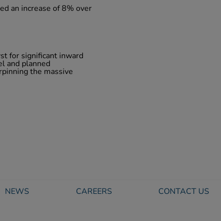
ted an increase of 8% over
st for significant inward
el and planned
rpinning the massive
NEWS
CAREERS
CONTACT US