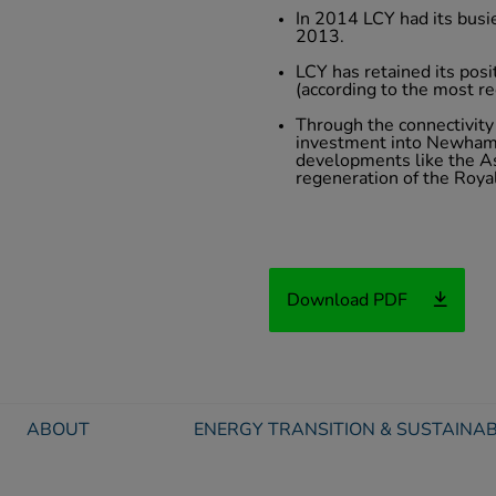
In 2014 LCY had its busi
2013.
LCY has retained its posi
(according to the most re
Through the connectivity 
investment into Newham 
developments like the As
regeneration of the Roya
Download PDF
ABOUT
ENERGY TRANSITION & SUSTAINAB