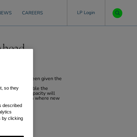
LP Login
NEWS
CAREERS
-Ahead
y Airport have been given the
t, so they
t that will enable the
ng. This new capacity will
cision is made on where new
ate 2020s.
as described
lytics
 by clicking