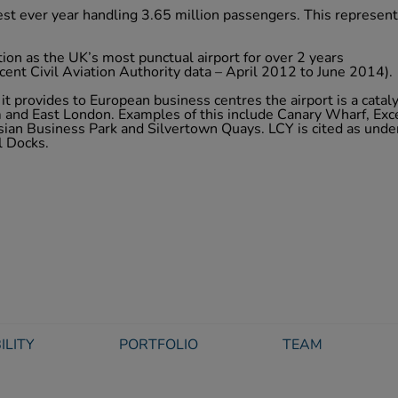
est ever year handling 3.65 million passengers. This represen
tion as the UK’s most punctual airport for over 2 years
cent Civil Aviation Authority data – April 2012 to June 2014).
it provides to European business centres the airport is a cataly
and East London. Examples of this include Canary Wharf, Exc
ian Business Park and Silvertown Quays. LCY is cited as unde
l Docks.
ILITY
PORTFOLIO
TEAM