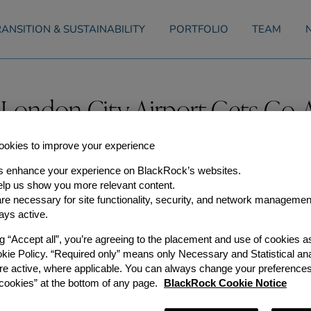
ANSITION & SUSTAINABILITY
PORTFOLIO
TEAM
 London City Airport Gets Go
y, 2015
okies to improve your experience
s enhance your experience on BlackRock’s websites.
aviation capacity in the South East, plans to expand London Cit
lp us show you more relevant content.
e necessary for site functionality, security, and network managemen
sday [3 February], clears the way for a £200 million investmen
ermitted 111,000 annual flights, from the 70,000 currently flyi
ays active.
isting airport infrastructure in London and the UK while a de
vered, and in the period before it becomes operational in the l
ng “Accept all”, you’re agreeing to the placement and use of cookies 
ramme will:
okie Policy. “Required only” means only Necessary and Statistical ana
-haul aviation capacity for the UK
re active, where applicable. You can always change your preferences
d a further 500 during construction
ookies” at the bottom of any page.
BlackRock Cookie Notice
 to £1.5bn per annum