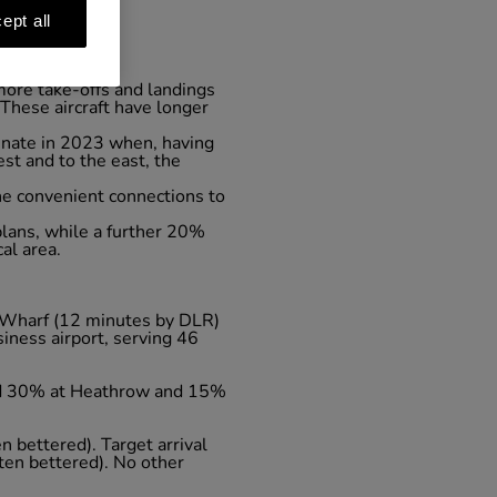
ept all
 more take-offs and landings
 These aircraft have longer
minate in 2023 when, having
st and to the east, the
he convenient connections to
lans, while a further 20%
al area.
ry Wharf (12 minutes by DLR)
iness airport, serving 46
und 30% at Heathrow and 15%
n bettered). Target arrival
ten bettered). No other