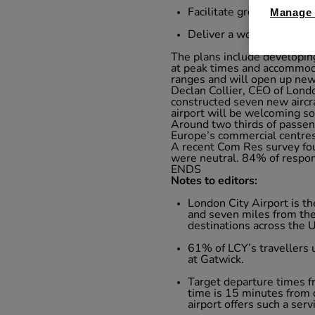
Facilitate greater levels
Manage 
Deliver a world-class in
The plans include developing
at peak times and accommodat
ranges and will open up new
Declan Collier, CEO of Londo
constructed seven new aircra
airport will be welcoming so
Around two thirds of passeng
Europe’s commercial centres 
A recent Com Res survey fo
were neutral. 84% of respond
ENDS
Notes to editors:
London City Airport is t
and seven miles from the 
destinations across the
61% of LCY’s travellers
at Gatwick.
Target departure times fr
time is 15 minutes from d
airport offers such a serv