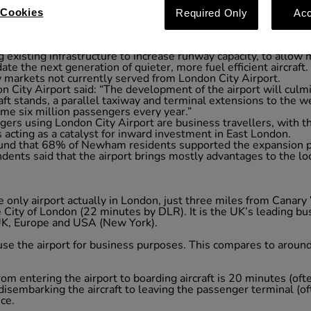
 of inward investment in East London
Cookies
Required Only
Acc
ternational gateway to London
 existing infrastructure to increase runway capacity, to allow
e the next generation of quieter, more fuel efficient aircraft.
 markets not currently served from London City Airport.
n City Airport said: “The development of the airport will cul
ft stands, a parallel taxiway and terminal extensions to the we
me six million passengers every year.”
ers using London City Airport are business travellers, with t
acting as a catalyst for inward investment in East London.
und that 68% of Newham residents supported the expansion p
ents said that the airport brings mostly advantages to the loc
he only airport actually in London, just three miles from Cana
City of London (22 minutes by DLR). It is the UK’s leading bus
 UK, Europe and USA (New York).
 use the airport for business purposes. This compares to aro
om entering the airport to boarding aircraft is 20 minutes (ofte
isembarking the aircraft to leaving the passenger terminal (of
ice.