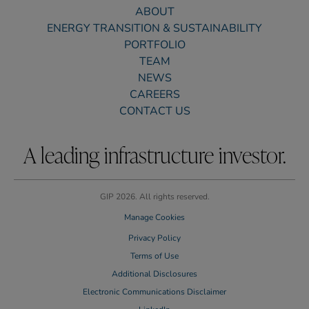
ABOUT
ENERGY TRANSITION & SUSTAINABILITY
PORTFOLIO
TEAM
NEWS
CAREERS
CONTACT US
A leading infrastructure investor.
GIP 2026. All rights reserved.
Manage Cookies
Privacy Policy
Terms of Use
Additional Disclosures
Electronic Communications Disclaimer