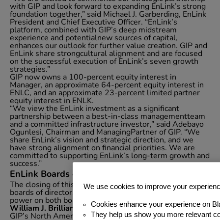
with GIP and look forward to expanding EnLink’s strong
foundation together,” said Michael J. Garberding, EnLink
President and Chief Executive Officer. “EnLink’s
platform, combined with GIP’s deep midstream
experience and potentialnew sources of capital,
enhances our outlook for further value creation. GIP and
EnLink share strongcultural alignment and are focused
on the successful execution of EnLink’s seven growth
strategies.”
GIP now owns a 100-percent equity interest in
Manager, an approximate 64-percent equity interest in
ENLC, and an approximate 23-percent limited partner
equity interest in ENLK.
“We view the EnLink investment as a significant
partnership between a best-in-class managementteam
and a committed infrastructure investor,” said Adebayo
Ogunlesi, Chairman and ManagingPartner of GIP. “We
share EnLink’s vision and strategic direction, and we
have strong alignment on financial priorities. We are
committed to supporting EnLink’s long-term growth and
success.”
EnLink Boards of Directors
The closing of this transaction results in changes to the
We use cookies to improve your experien
boards of directors to provide GIP with majority voting
power on both boards.
Cookies enhance your experience on Bl
William J. Brilliant
is a Partner of GIP and a leader of
They help us show you more relevant co
GIP’s North American energy investment business. He