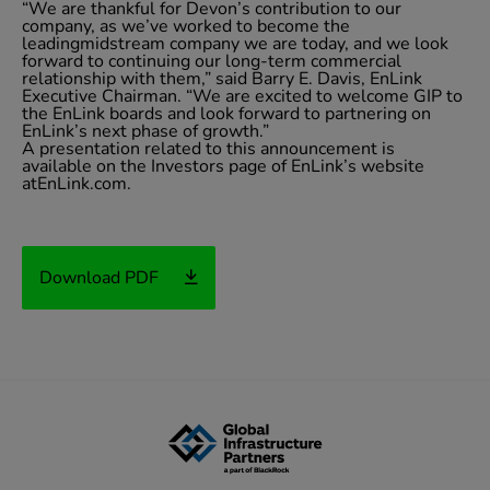
“We are thankful for Devon’s contribution to our
company, as we’ve worked to become the
leadingmidstream company we are today, and we look
forward to continuing our long-term commercial
relationship with them,” said Barry E. Davis, EnLink
Executive Chairman. “We are excited to welcome GIP to
the EnLink boards and look forward to partnering on
EnLink’s next phase of growth.”
A presentation related to this announcement is
available on the Investors page of EnLink’s website
atEnLink.com.
Download PDF