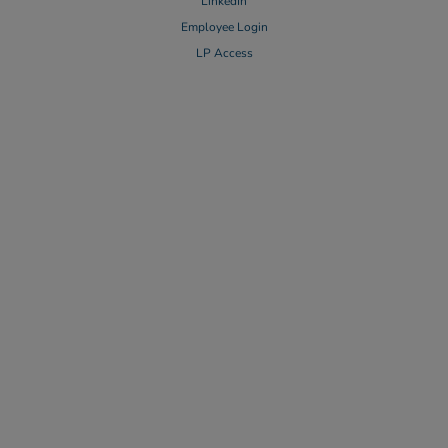
LinkedIn
Employee Login
LP Access