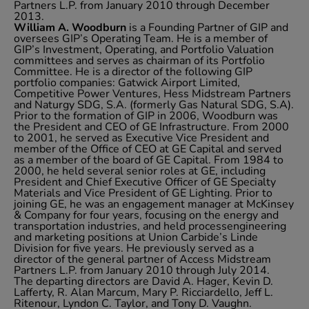
Partners L.P. from January 2010 through December
2013.
William A. Woodburn
is a Founding Partner of GIP and
oversees GIP’s Operating Team. He is a member of
GIP’s Investment, Operating, and Portfolio Valuation
committees and serves as chairman of its Portfolio
Committee. He is a director of the following GIP
portfolio companies: Gatwick Airport Limited,
Competitive Power Ventures, Hess Midstream Partners
and Naturgy SDG, S.A. (formerly Gas Natural SDG, S.A).
Prior to the formation of GIP in 2006, Woodburn was
the President and CEO of GE Infrastructure. From 2000
to 2001, he served as Executive Vice President and
member of the Office of CEO at GE Capital and served
as a member of the board of GE Capital. From 1984 to
2000, he held several senior roles at GE, including
President and Chief Executive Officer of GE Specialty
Materials and Vice President of GE Lighting. Prior to
joining GE, he was an engagement manager at McKinsey
& Company for four years, focusing on the energy and
transportation industries, and held processengineering
and marketing positions at Union Carbide’s Linde
Division for five years. He previously served as a
director of the general partner of Access Midstream
Partners L.P. from January 2010 through July 2014.
The departing directors are David A. Hager, Kevin D.
Lafferty, R. Alan Marcum, Mary P. Ricciardello, Jeff L.
Ritenour, Lyndon C. Taylor, and Tony D. Vaughn.