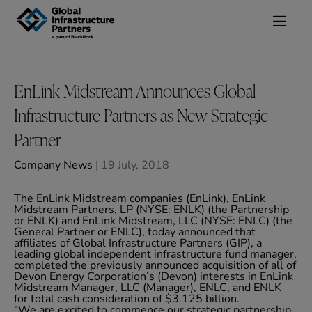
Skip to content
EnLink Midstream Announces Global
Infrastructure Partners as New Strategic
Partner
Company News
| 19 July, 2018
The EnLink Midstream companies (EnLink), EnLink
Midstream Partners, LP (NYSE: ENLK) (the Partnership
or ENLK) and EnLink Midstream, LLC (NYSE: ENLC) (the
General Partner or ENLC), today announced that
affiliates of Global Infrastructure Partners (GIP), a
leading global independent infrastructure fund manager,
completed the previously announced acquisition of all of
Devon Energy Corporation’s (Devon) interests in EnLink
Midstream Manager, LLC (Manager), ENLC, and ENLK
for total cash consideration of $3.125 billion.
“We are excited to commence our strategic partnership