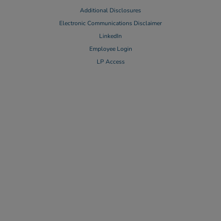
Additional Disclosures
Electronic Communications Disclaimer
LinkedIn
Employee Login
LP Access