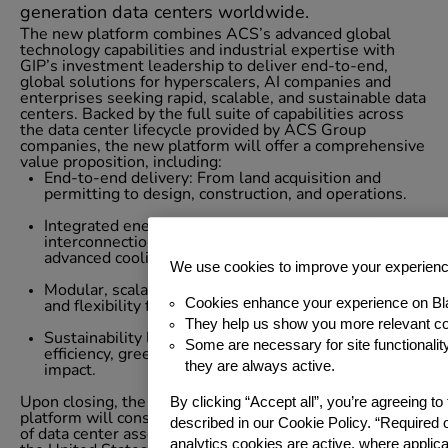
generation data centers worldwide.
The new platform combines ACS’s advanced global
technology capabilities and industrial expertise with
GIP’s investment leadership to deliver end-to-end,
global solutions for hyperscalers, AI companies and
enterprises seeking rapid, scalable, and sustainable data
centers. Backed by the full suite of capabilities across
the data center lifecycle provided by ACS Group
companies, the new platform will offer a comprehensive
value proposition, including:
End-to-end delivery: From land acquisition and
permitting to design, construction, and operations.
Integrated energy solutions: Including grid
interconnection, renewable energy sourcing, and
advanced cooling.
We use cookies to improve your experien
Modular, scalable design: Enabling rapid deployment
Cookies enhance your experience on Bl
and flexibility for evolving client needs.
They help us show you more relevant co
Sustainability leadership: Prioritizing energy
Some are necessary for site functionali
efficiency, green energy, and reduced environmental
they are always active.
impact.
By clicking “Accept all”, you’re agreeing t
Upon closing, the new data center development
platform will consist of ACS’s existing 1.7 GW portfolio
described in our Cookie Policy. “Required 
of data center assets under development across Europe,
analytics cookies are active, where appli