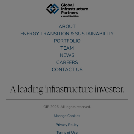
ABOUT
ENERGY TRANSITION & SUSTAINABILITY
PORTFOLIO
TEAM
NEWS
CAREERS
CONTACT US
A leading infrastructure investor.
GIP 2026. All rights reserved.
Manage Cookies
Privacy Policy
Terms of Use