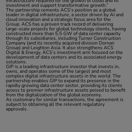
infrastructure required for the growth of cloud and AI
investment and support transformative growth.”
The partnership cements ACS’s position as a global
leader in digital infrastructure, a sector driven by AI and
cloud innovation and a strategic focus area for the
Group. ACS has a proven track record of delivering
large-scale projects for global technology clients, having
constructed more than 5.5 GW of data center capacity
through its subsidiaries, including Turner Construction
Company (and its recently acquired division Dornan
Group) and Leighton Asia. It also strengthens ACS
Digital & Energy, ACS’s investment arm focused on the
development of data centers and its associated energy
solutions.
GIP is a leading infrastructure investor that invests in,
owns, and operates some of the largest and most
complex digital infrastructure assets in the world. The
partnership enables GIP to expand its presence in the
rapidly growing data center sector, providing its clients
access to premier infrastructure assets poised to benefit
from the digitalization of the global economy.
As customary for similar transactions, the agreement is
subject to obtaining all the relevant regulatory
approvals.