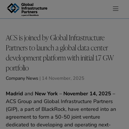
Skip to content
ACS is joined by Global Infrastructure
Partners to launch a global data center
development platform with initial 1.7 GW
portfolio
Company News
| 14 November, 2025
Madrid
and
New York
–
November 14, 2025
–
ACS Group and Global Infrastructure Partners
(GIP), a part of BlackRock, have entered into an
agreement to form a 50-50 joint venture
dedicated to developing and operating next-