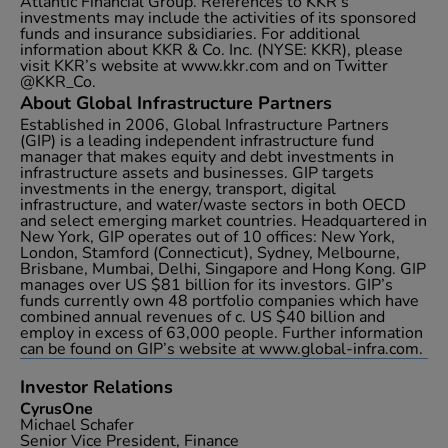
Atlantic Financial Group. References to KKR’s
investments may include the activities of its sponsored
funds and insurance subsidiaries. For additional
information about KKR & Co. Inc. (NYSE: KKR), please
visit KKR’s website at www.kkr.com and on Twitter
@KKR_Co.
About Global Infrastructure Partners
Established in 2006, Global Infrastructure Partners
(GIP) is a leading independent infrastructure fund
manager that makes equity and debt investments in
infrastructure assets and businesses. GIP targets
investments in the energy, transport, digital
infrastructure, and water/waste sectors in both OECD
and select emerging market countries. Headquartered in
New York, GIP operates out of 10 offices: New York,
London, Stamford (Connecticut), Sydney, Melbourne,
Brisbane, Mumbai, Delhi, Singapore and Hong Kong. GIP
manages over US $81 billion for its investors. GIP’s
funds currently own 48 portfolio companies which have
combined annual revenues of c. US $40 billion and
employ in excess of 63,000 people. Further information
can be found on GIP’s website at www.global-infra.com.
Investor Relations
CyrusOne
Michael Schafer
Senior Vice President, Finance