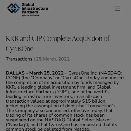
Skip to content
KKR and GIP Complete Acquisition of
CyrusOne
Transactions
| 25 March, 2022
DALLAS – March 25, 2022
– CyrusOne Inc. (NASDAQ:
CONE) (the “Company” or “CyrusOne”) today announced
the completion of its acquisition by funds managed by
KKR, a leading global investment firm, and Global
Infrastructure Partners (“GIP”), one of the world’s
leading infrastructure investors, in an all-cash
transaction valued at approximately $15 billion,
including the assumption of debt (the “Transaction”).
The Company also announced, effective today, that
trading of its shares of common stock has been
suspended on the NASDAQ Global Select Market
(“Nasdaq”), and that CyrusOne has requested that its
common stock be delisted from Nasdaq.