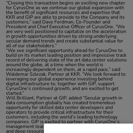
“Closing this transaction begins an exciting new chapter
for CyrusOne as we continue our global expansion with
the benefit of significant resources and expertise that
KKR and GIP are able to provide to the Company and its
customers,” said Dave Ferdman, Co-Founder and
President and Chief Executive Officer of CyrusOne. “We
are very well positioned to capitalize on the acceleration
in growth opportunities driven by strong underlying
secular demand trends and create substantial value for
all of our stakeholders.”
“We see significant opportunity ahead for CyrusOne to
build on its market leading position and impressive track
record of delivering state of the art data center solutions
around the globe, at a time when the world is
increasingly dependent on them, at a rapid pace,” said
Waldemar Szlezak, Partner at KKR. “We look forward to
leveraging our global experience investing behind
digital infrastructure to, together with GIP, support
CyrusOne’s continued growth, and are excited to get
started.”
Will Brilliant, Partner at GIP, added “Secular growth in
data consumption globally has created tremendous
opportunity for skilled data center developers and
operators to provide critical infrastructure for their
customers, including the world’s leading technology
companies. GIP is excited to partner with CyrusOne’s
management team and KKR, bringing our experience
and deep resources as a leading infrastructure investor