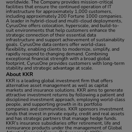
worldwide. The Company provides mission-critical
facilities that ensure the continued operation of IT
infrastructure for approximately 1,000 customers,
including approximately 200 Fortune 1000 companies.
A leader in hybrid-cloud and multi-cloud deployments,
CyrusOne offers colocation, hyperscale, and build-to-
suit environments that help customers enhance the
strategic connection of their essential data
infrastructure and support achievement of sustainability
goals. CyrusOne data centers offer world-class
flexibility, enabling clients to modernize, simplify, and
rapidly respond to changing demand. Combining
exceptional financial strength with a broad global
footprint, CyrusOne provides customers with long-term
stability and strategic advantage at scale.
About KKR
KKR is a leading global investment firm that offers
alternative asset management as well as capital
markets and insurance solutions. KKR aims to generate
attractive investment returns by following a patient and
disciplined investment approach, employing world-class
people, and supporting growth in its portfolio
companies and communities. KKR sponsors investment
funds that invest in private equity, credit and real assets
and has strategic partners that manage hedge funds.
KKR’s insurance subsidiaries offer retirement, life and
reinsurance products under the management of Global