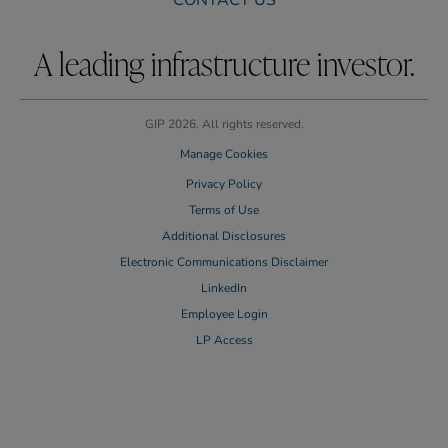
CONTACT US
A leading infrastructure investor.
GIP 2026. All rights reserved.
Manage Cookies
Privacy Policy
Terms of Use
Additional Disclosures
Electronic Communications Disclaimer
LinkedIn
Employee Login
LP Access