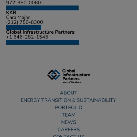
972-350-0060
investorrelations@cyrusone.com
KKR
Cara Major
(212) 750-8300
media@kkr.com
Global Infrastructure Partners:
+1 646-282-1545
mediainquiries@global-infra.com
ABOUT
ENERGY TRANSITION & SUSTAINABILITY
PORTFOLIO
TEAM
NEWS
CAREERS